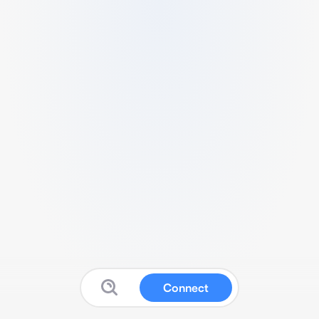
Connect