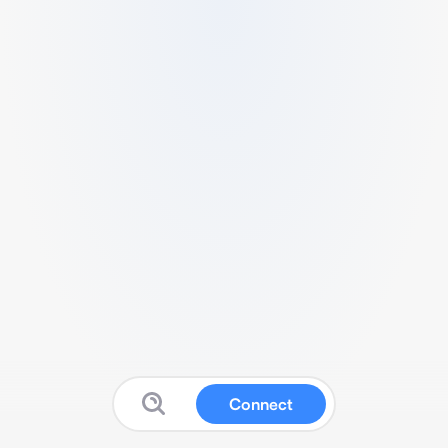
Connect