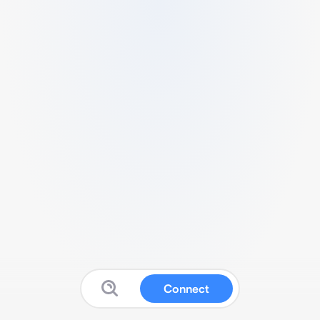
Connect