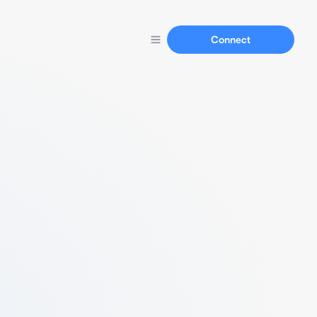
Connect