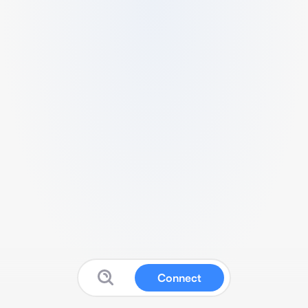
Connect