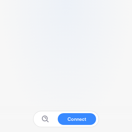
Connect