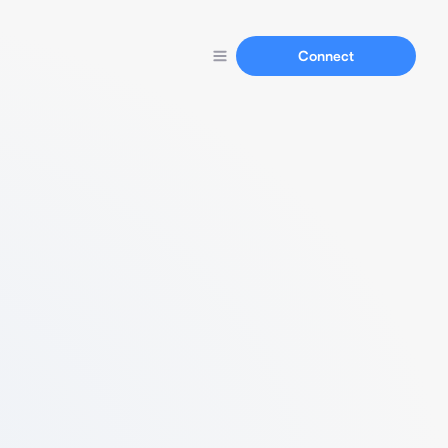
Connect