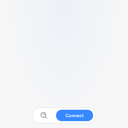
Connect