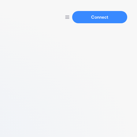
Connect