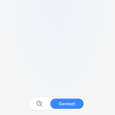
Connect