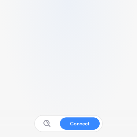
Connect