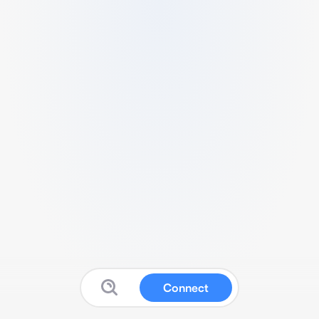
Connect