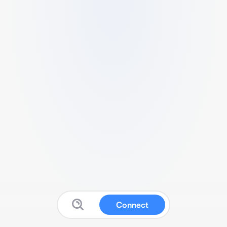
Connect