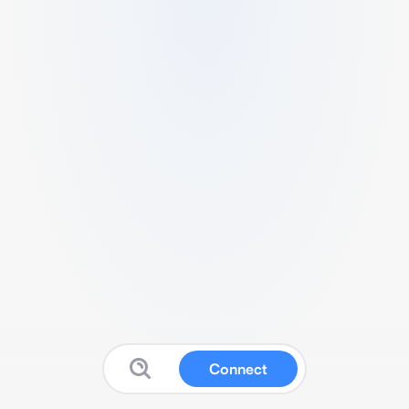
Connect