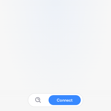
Connect