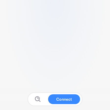
Connect