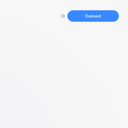
Connect