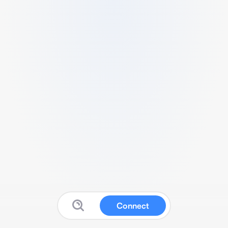
Connect