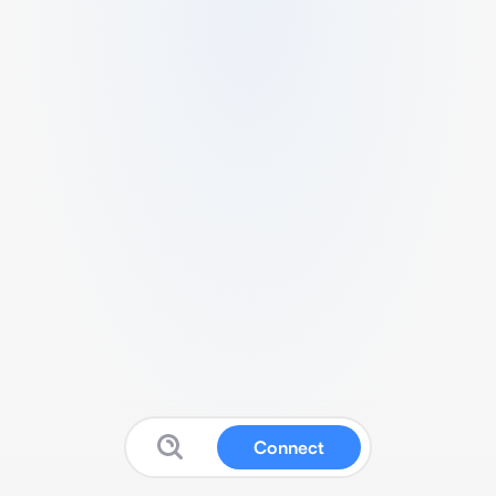
Connect