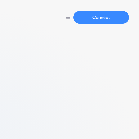
Connect