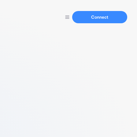
Connect