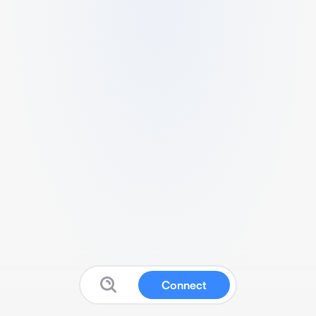
Connect