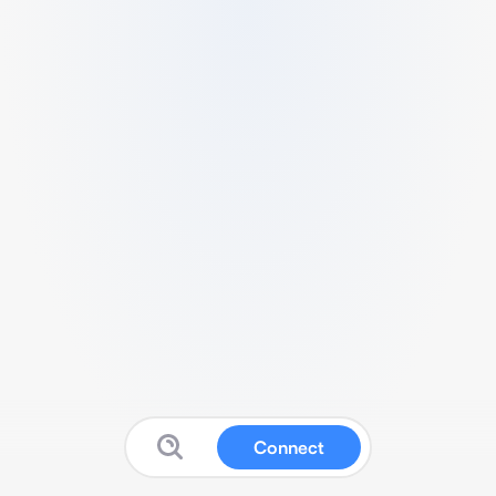
Connect