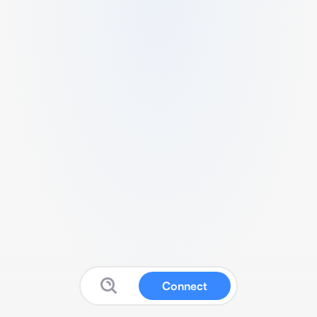
Connect