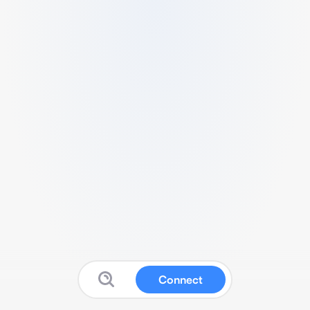
Connect