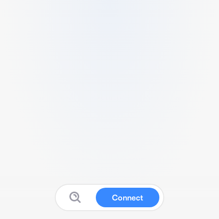
Connect