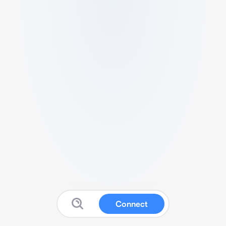
Connect