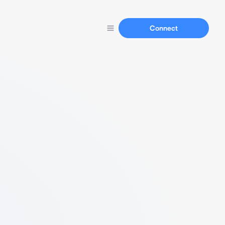
Connect