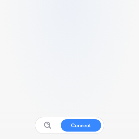
Connect