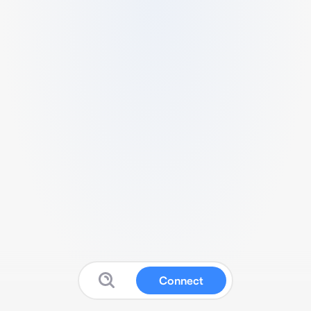
Connect