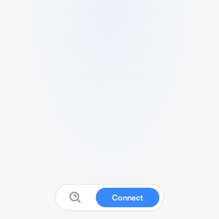
Connect