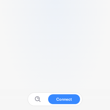
Connect