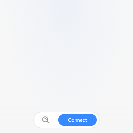
Connect