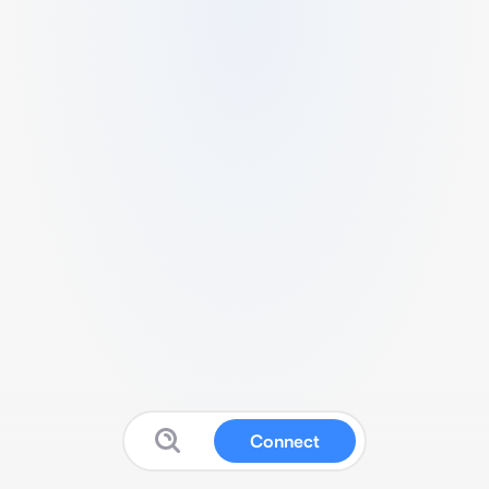
Connect