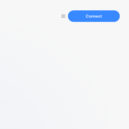
Connect