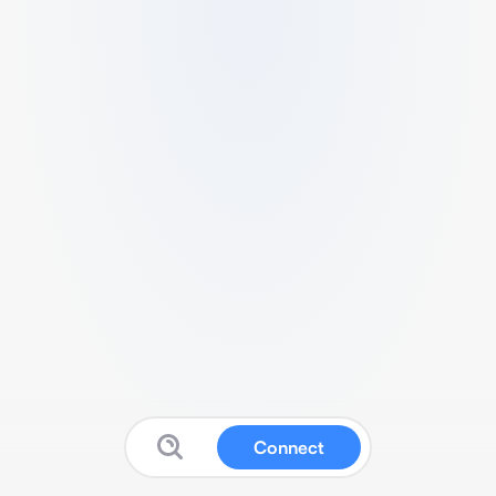
Connect