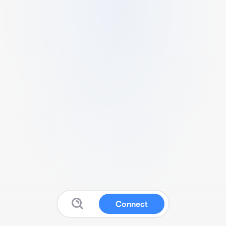
Connect