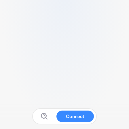
Connect