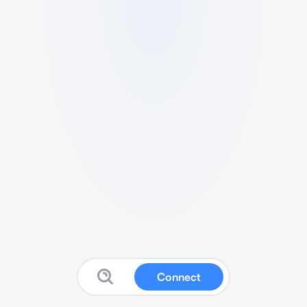
Connect