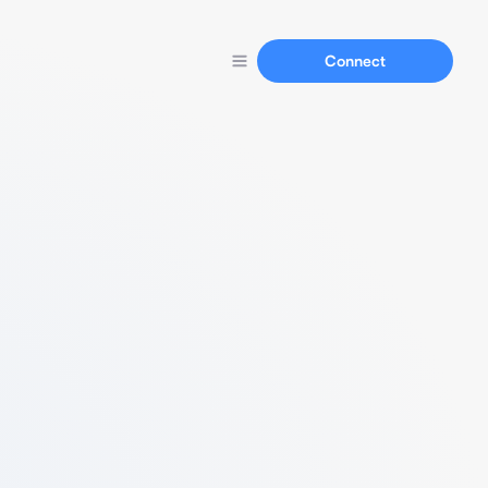
Connect