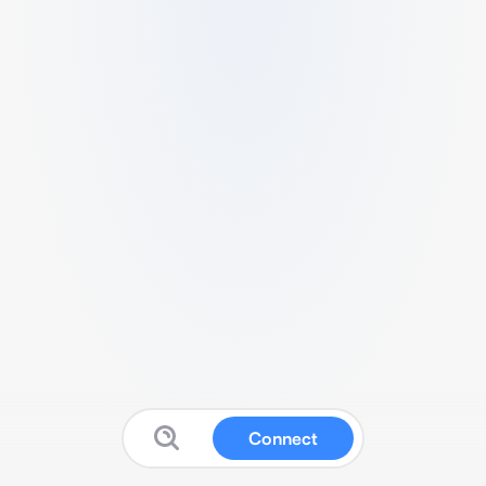
Connect