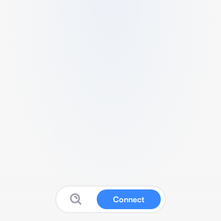
Connect