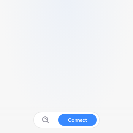
Connect