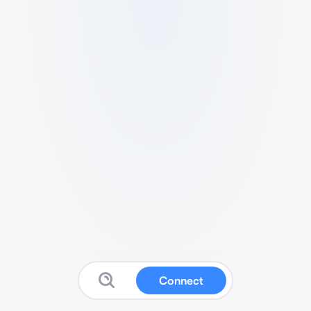
Connect