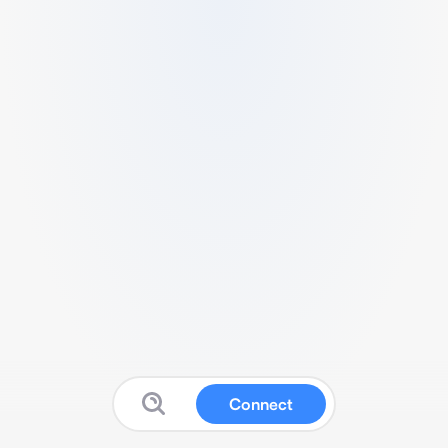
Connect