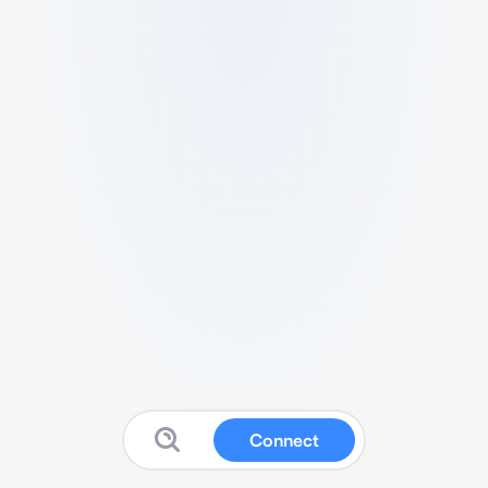
Connect