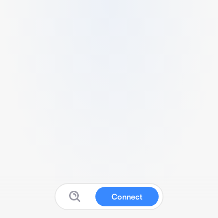
Connect