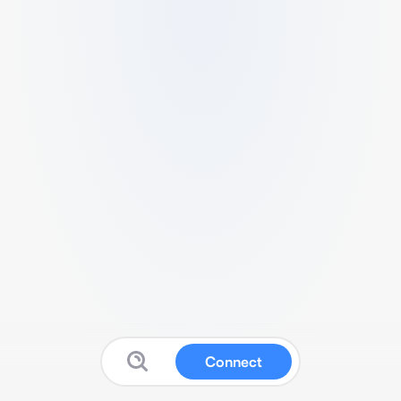
Connect