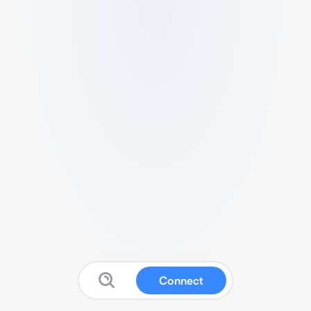
Connect