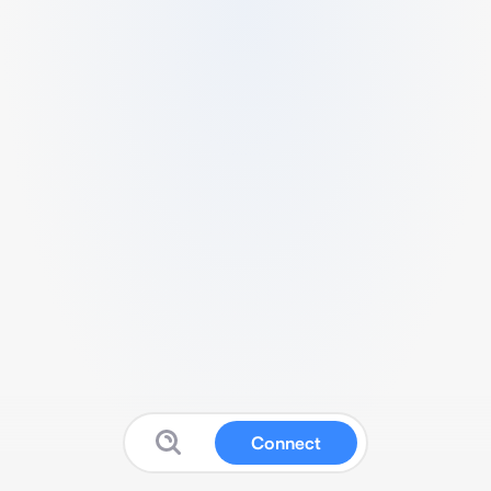
Connect